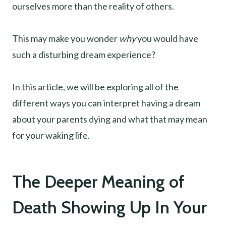
ourselves more than the reality of others.
This may make you wonder
why
you would have
such a disturbing dream experience?
In this article, we will be exploring all of the
different ways you can interpret having a dream
about your parents dying and what that may mean
for your waking life.
The Deeper Meaning of
Death Showing Up In Your