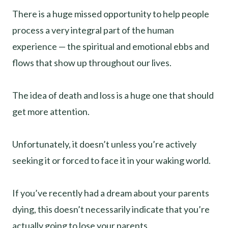
There is a huge missed opportunity to help people
process a very integral part of the human
experience — the spiritual and emotional ebbs and
flows that show up throughout our lives.
The idea of death and loss is a huge one that should
get more attention.
Unfortunately, it doesn’t unless you’re actively
seeking it or forced to face it in your waking world.
If you’ve recently had a dream about your parents
dying, this doesn’t necessarily indicate that you’re
actually going to lose your parents.