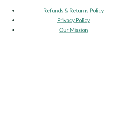
Refunds & Returns Policy
Privacy Policy
Our Mission