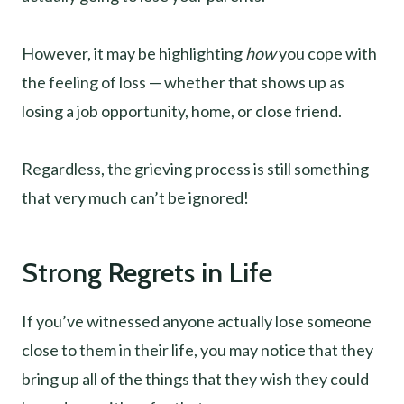
However, it may be highlighting
how
you cope with
the feeling of loss — whether that shows up as
losing a job opportunity, home, or close friend.
Regardless, the grieving process is still something
that very much can’t be ignored!
Strong Regrets in Life
If you’ve witnessed anyone actually lose someone
close to them in their life, you may notice that they
bring up all of the things that they wish they could