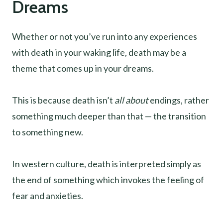
Dreams
Whether or not you’ve run into any experiences
with death in your waking life, death may be a
theme that comes up in your dreams.
This is because death isn’t
all about
endings, rather
something much deeper than that — the transition
to something new.
In western culture, death is interpreted simply as
the end of something which invokes the feeling of
fear and anxieties.