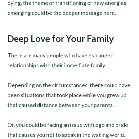
dying, the theme of transitioning or new energies
emerging could be the deeper message here.
Deep Love for Your Family
There are many people who have estranged
relationships with their immediate family.
Depending on the circumstances, there could have
been situations that took place while you grew up
that caused distance between your parents.
Or, you could be facing an issue with ego and pride
that causes you not to speak in the waking world.