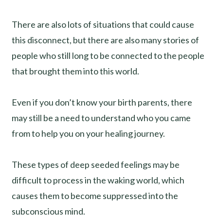
There are also lots of situations that could cause
this disconnect, but there are also many stories of
people who still long to be connected to the people
that brought them into this world.
Even if you don’t know your birth parents, there
may still be a need to understand who you came
from to help you on your healing journey.
These types of deep seeded feelings may be
difficult to process in the waking world, which
causes them to become suppressed into the
subconscious mind.