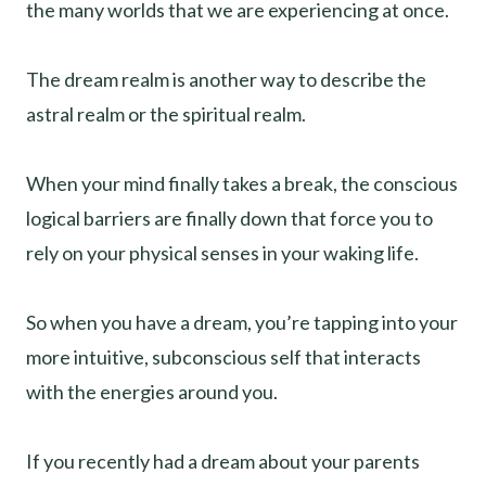
the many worlds that we are experiencing at once.
The dream realm is another way to describe the
astral realm or the spiritual realm.
When your mind finally takes a break, the conscious
logical barriers are finally down that force you to
rely on your physical senses in your waking life.
So when you have a dream, you’re tapping into your
more intuitive, subconscious self that interacts
with the energies around you.
If you recently had a dream about your parents