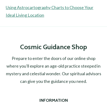
Using Astrocartography Charts to Choose Your
Ideal Living Location
Cosmic Guidance Shop
Prepare to enter the doors of our online shop
where you'll explore an age-old practice steeped in
mystery and celestial wonder. Our spiritual advisors
can give you the guidance you need.
INFORMATION