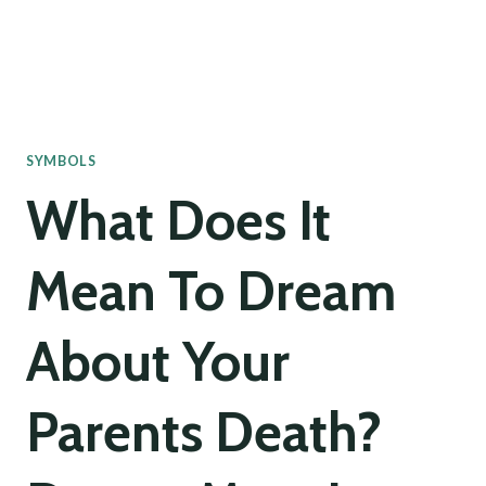
SYMBOLS
What Does It
Mean To Dream
About Your
Parents Death?