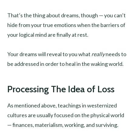
That’s the thing about dreams, though — you can’t
hide from your true emotions when the barriers of
your logical mind are finally at rest.
Your dreams will reveal to you what
really
needs to
be addressed in order to heal in the waking world.
Processing The Idea of Loss
As mentioned above, teachings in westernized
cultures are usually focused on the physical world
— finances, materialism, working, and surviving.