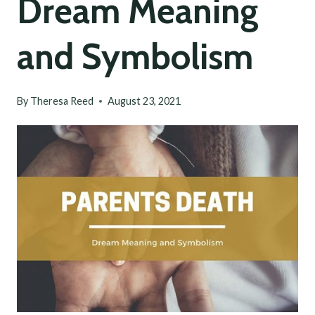
Dream Meaning
and Symbolism
By
Theresa Reed
August 23, 2021