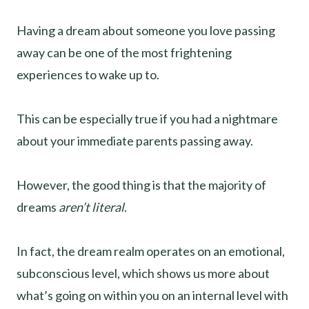
Having a dream about someone you love passing
away can be one of the most frightening
experiences to wake up to.
This can be especially true if you had a nightmare
about your immediate parents passing away.
However, the good thing is that the majority of
dreams
aren’t literal
.
In fact, the dream realm operates on an emotional,
subconscious level, which shows us more about
what’s going on within you on an internal level with