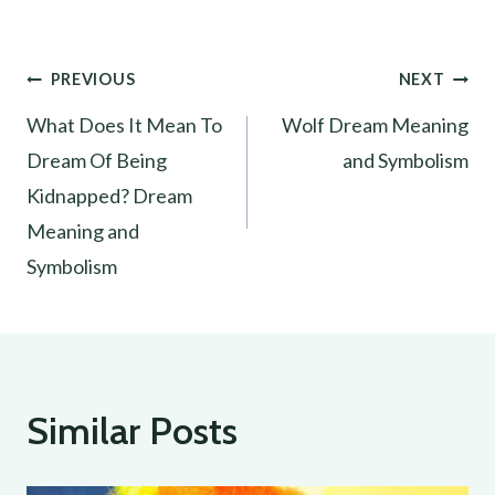
Post
PREVIOUS
NEXT
What Does It Mean To
Wolf Dream Meaning
navigation
Dream Of Being
and Symbolism
Kidnapped? Dream
Meaning and
Symbolism
Similar Posts