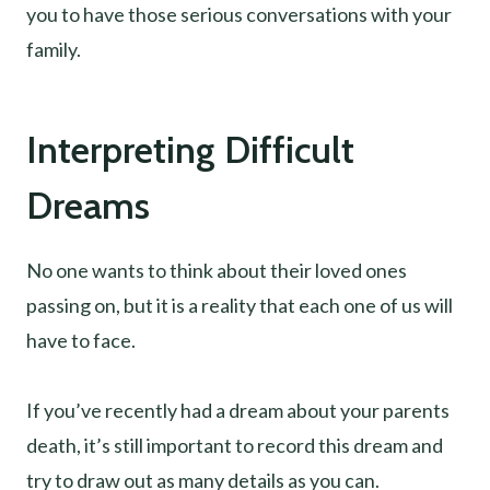
you to have those serious conversations with your
family.
Interpreting Difficult
Dreams
No one wants to think about their loved ones
passing on, but it is a reality that each one of us will
have to face.
If you’ve recently had a dream about your parents
death, it’s still important to record this dream and
try to draw out as many details as you can.