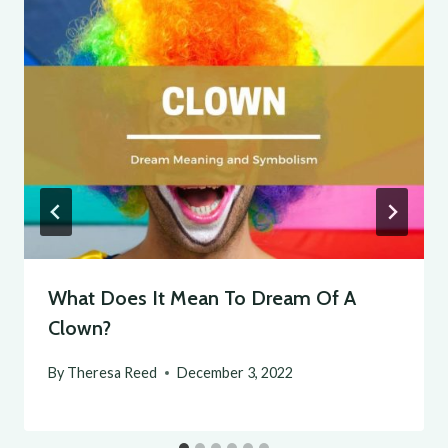
What Does It Mean To Dream Of A
Clown?
By
Theresa Reed
December 3, 2022