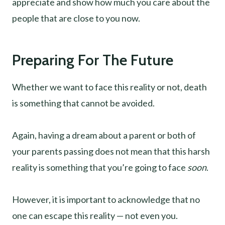
appreciate and show how much you care about the
people that are close to you now.
Preparing For The Future
Whether we want to face this reality or not, death
is something that cannot be avoided.
Again, having a dream about a parent or both of
your parents passing does not mean that this harsh
reality is something that you’re going to face
soon
.
However, it is important to acknowledge that no
one can escape this reality — not even you.