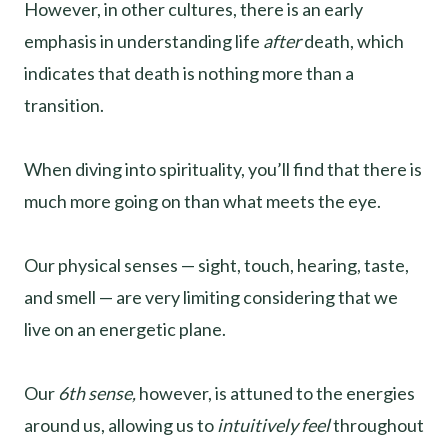
However, in other cultures, there is an early
emphasis in understanding life
after
death, which
indicates that death is nothing more than a
transition.
When diving into spirituality, you’ll find that there is
much more going on than what meets the eye.
Our physical senses — sight, touch, hearing, taste,
and smell — are very limiting considering that we
live on an energetic plane.
Our
6th sense,
however, is attuned to the energies
around us, allowing us to
intuitively feel
throughout