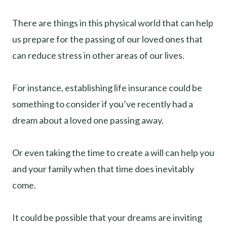
There are things in this physical world that can help
us prepare for the passing of our loved ones that
can reduce stress in other areas of our lives.
For instance, establishing life insurance could be
something to consider if you’ve recently had a
dream about a loved one passing away.
Or even taking the time to create a will can help you
and your family when that time does inevitably
come.
It could be possible that your dreams are inviting