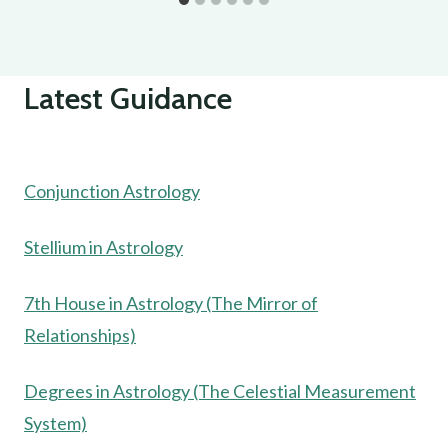
Latest Guidance
Conjunction Astrology
Stellium in Astrology
7th House in Astrology (The Mirror of
Relationships)
Degrees in Astrology (The Celestial Measurement
System)