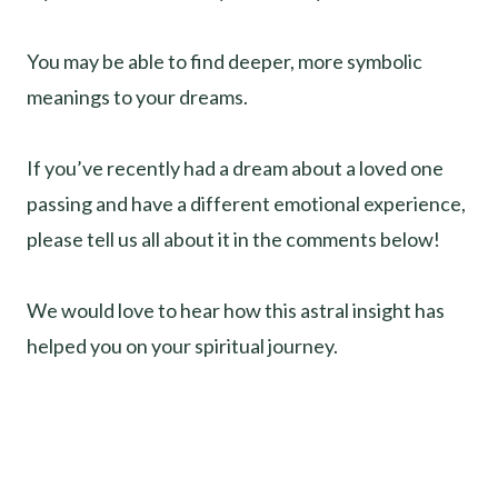
You may be able to find deeper, more symbolic
meanings to your dreams.
If you’ve recently had a dream about a loved one
passing and have a different emotional experience,
please tell us all about it in the comments below!
We would love to hear how this astral insight has
helped you on your spiritual journey.