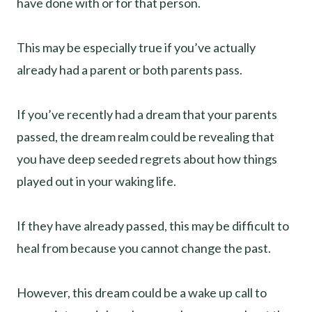
have done with or for that person.
This may be especially true if you’ve actually
already had a parent or both parents pass.
If you’ve recently had a dream that your parents
passed, the dream realm could be revealing that
you have deep seeded regrets about how things
played out in your waking life.
If they have already passed, this may be difficult to
heal from because you cannot change the past.
However, this dream could be a wake up call to